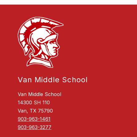
Van Middle School
Van Middle School
14300 SH 110
Van, TX 75790
903-963-1461
903-963-3277