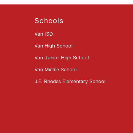
Schools
Van ISD
Van High School
Van Junior High School
Van Middle School
J.E. Rhodes Elementary School