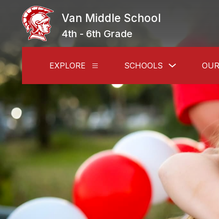
Skip
to
Van Middle School
content
4th - 6th Grade
Show
EXPLORE
SCHOOLS
OUR
Show
submenu
submenu
for
for
Schools
Explore