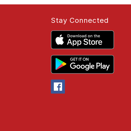
Stay Connected