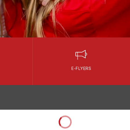
E-FLYERS