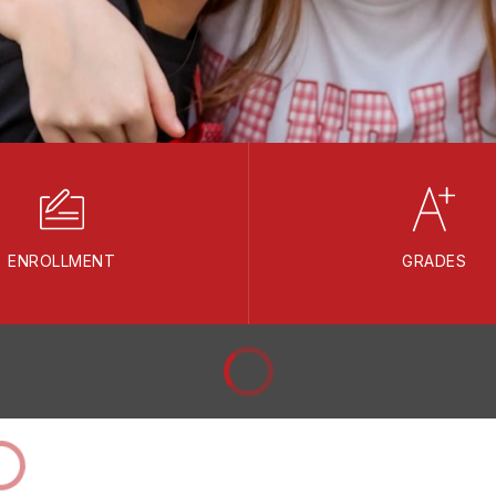
ENROLLMENT
GRADES