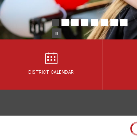
DISTRICT CALENDAR