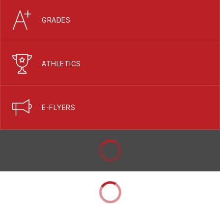
GRADES
ATHLETICS
E-FLYERS