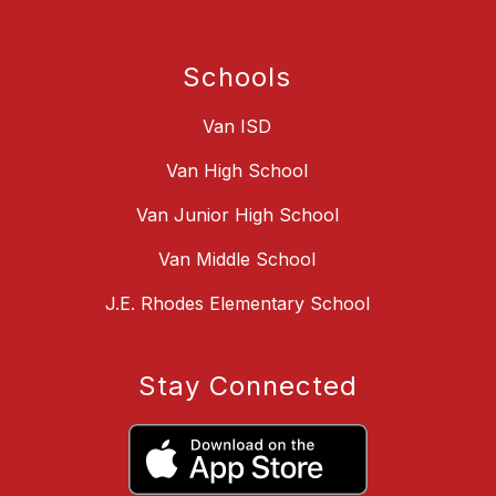
Schools
Van ISD
Van High School
Van Junior High School
Van Middle School
J.E. Rhodes Elementary School
Stay Connected