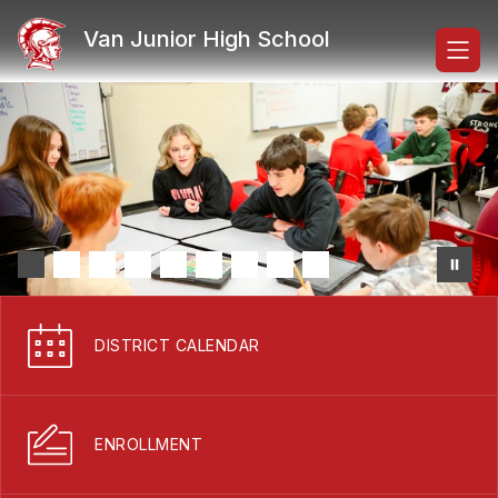
Skip
to
Van Junior High School
content
DISTRICT CALENDAR
ENROLLMENT