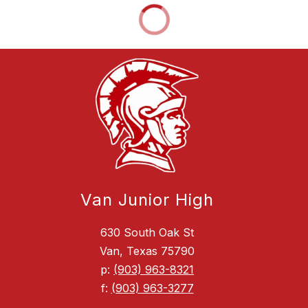
Van Junior High
630 South Oak St
Van, Texas 75790
p:
(903) 963-8321
f:
(903) 963-3277