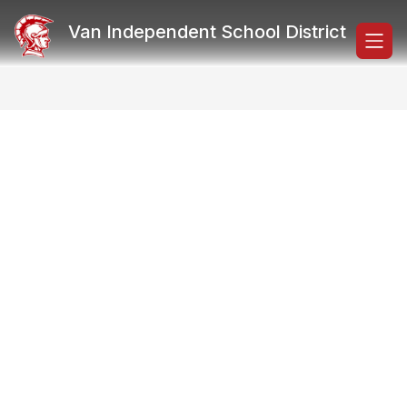
Skip
to
Van Independent School District
content