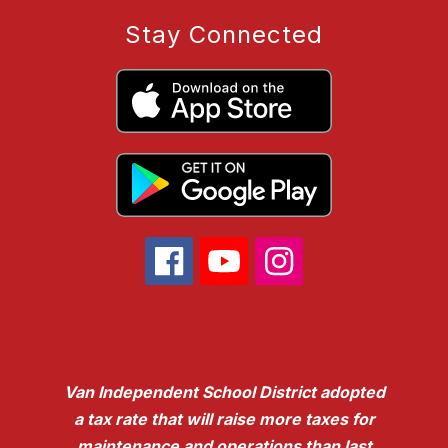
Stay Connected
Van Independent School District adopted
a tax rate that will raise more taxes for
maintenance and operations than last