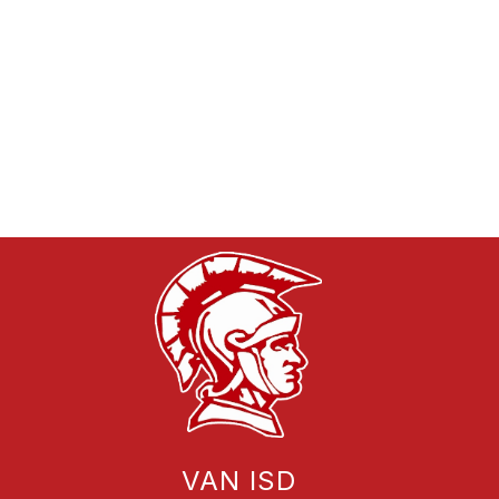
VAN ISD