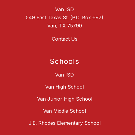
Van ISD
549 East Texas St. (P.O. Box 697)
Van, TX 75790
Contact Us
Schools
Van ISD
Van High School
Van Junior High School
Van Middle School
J.E. Rhodes Elementary School