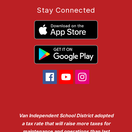
Stay Connected
Van Independent School District adopted
a tax rate that will raise more taxes for
maintenance and operations than last