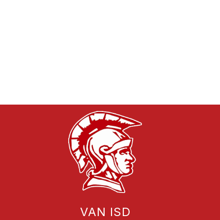
VAN ISD