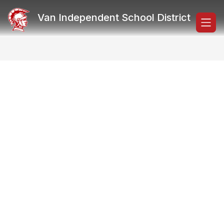
Skip
to
Van Independent School District
content