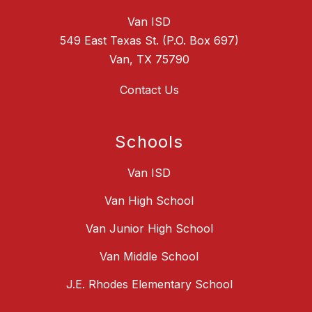
Van ISD
549 East Texas St. (P.O. Box 697)
Van, TX 75790
Contact Us
Schools
Van ISD
Van High School
Van Junior High School
Van Middle School
J.E. Rhodes Elementary School