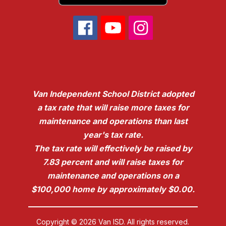
Van Independent School District adopted
a tax rate that will raise more taxes for
maintenance and operations than last
year's tax rate.
The tax rate will effectively be raised by
7.83 percent and will raise taxes for
maintenance and operations on a
$100,000 home by approximately $0.00.
Copyright © 2026 Van ISD. All rights reserved.