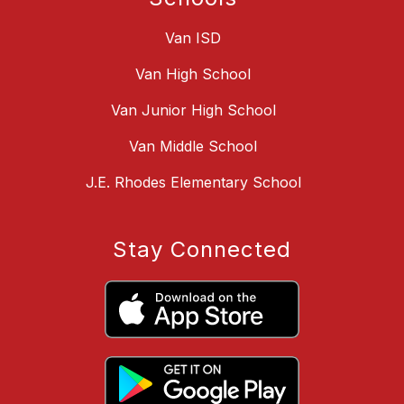
Van ISD
Van High School
Van Junior High School
Van Middle School
J.E. Rhodes Elementary School
Stay Connected