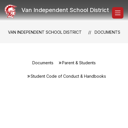
Skip
to
Van Independent School District
content
VAN INDEPENDENT SCHOOL DISTRICT
DOCUMENTS
Documents
Parent & Students
Student Code of Conduct & Handbooks