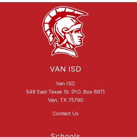
VAN ISD
Van ISD
549 East Texas St. (P.O. Box 697)
Van, TX 75790
Contact Us
Schools