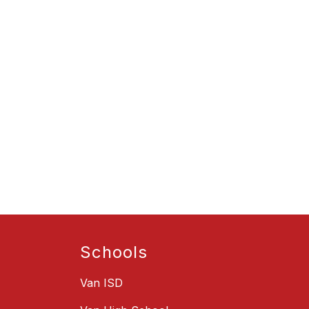
Schools
Van ISD