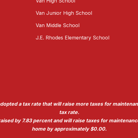
Van High School
Van Junior High School
Van Middle School
J.E. Rhodes Elementary School
dopted a tax rate that will raise more taxes for maintenan
tax rate.
e raised by 7.83 percent and will raise taxes for maintena
home by approximately $0.00.