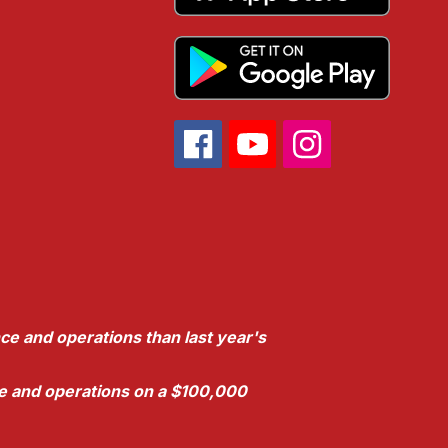
ce and operations than last year's
nce and operations on a $100,000