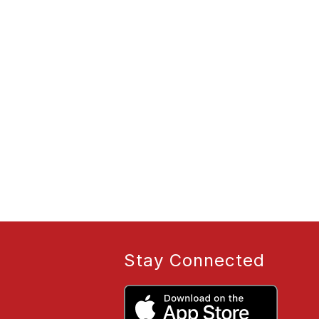
Stay Connected