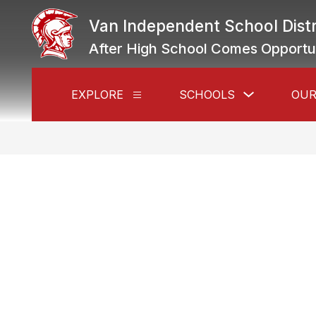
Skip
to
Van Independent School Distr
content
After High School Comes Opportu
Show
EXPLORE
SCHOOLS
OUR
Show
submenu
submenu
for
for
Schools
Explore