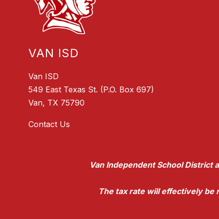
VAN ISD
Van ISD
549 East Texas St. (P.O. Box 697)
Van, TX 75790
Contact Us
Van Independent School District a
The tax rate will effectively b