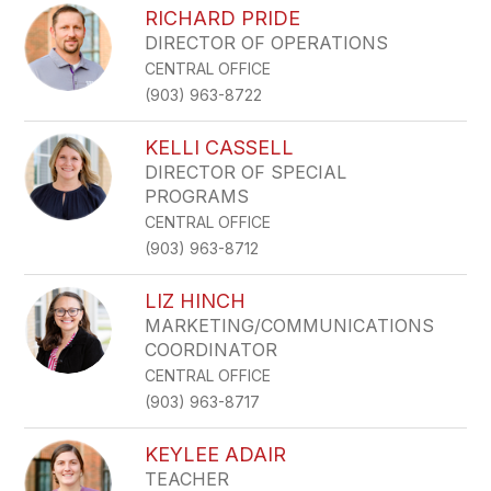
RICHARD PRIDE
DIRECTOR OF OPERATIONS
CENTRAL OFFICE
(903) 963-8722
KELLI CASSELL
DIRECTOR OF SPECIAL
PROGRAMS
CENTRAL OFFICE
(903) 963-8712
LIZ HINCH
MARKETING/COMMUNICATIONS
COORDINATOR
CENTRAL OFFICE
(903) 963-8717
KEYLEE ADAIR
TEACHER