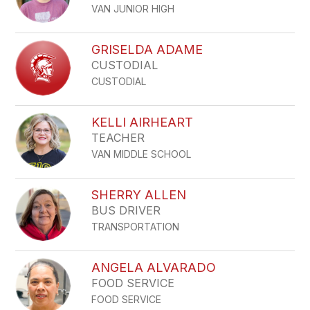
VAN JUNIOR HIGH
GRISELDA ADAME
CUSTODIAL
CUSTODIAL
KELLI AIRHEART
TEACHER
VAN MIDDLE SCHOOL
SHERRY ALLEN
BUS DRIVER
TRANSPORTATION
ANGELA ALVARADO
FOOD SERVICE
FOOD SERVICE