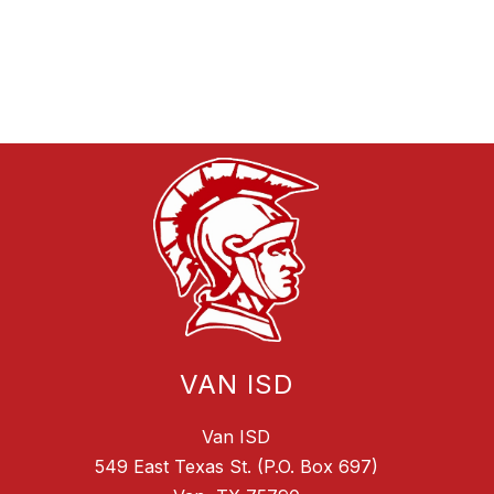
VAN ISD
Van ISD
549 East Texas St. (P.O. Box 697)