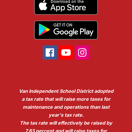
Van Independent School District adopted
a tax rate that will raise more taxes for
maintenance and operations than last
year's tax rate.
The tax rate will effectively be raised by
7.83 percent and will raise taxes for