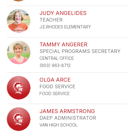
JUDY ANGELIDES
TEACHER
J.E.RHODES ELEMENTARY
TAMMY ANGERER
SPECIAL PROGRAMS SECRETARY
CENTRAL OFFICE
(903) 963-8712
OLGA ARCE
FOOD SERVICE
FOOD SERVICE
JAMES ARMSTRONG
DAEP ADMINISTRATOR
VAN HIGH SCHOOL