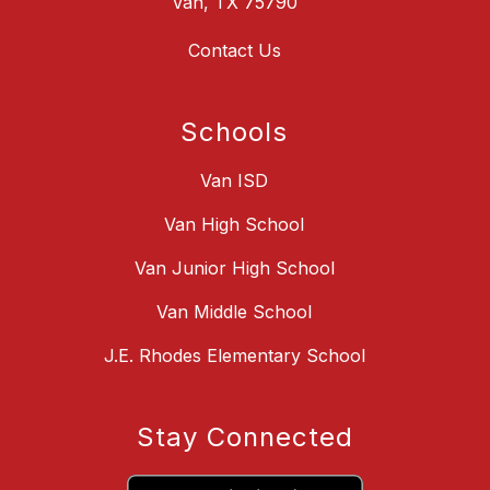
Van, TX 75790
Contact Us
Schools
Van ISD
Van High School
Van Junior High School
Van Middle School
J.E. Rhodes Elementary School
Stay Connected