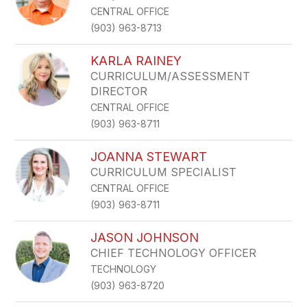
CENTRAL OFFICE
(903) 963-8713
KARLA RAINEY
CURRICULUM/ASSESSMENT
DIRECTOR
CENTRAL OFFICE
(903) 963-8711
JOANNA STEWART
CURRICULUM SPECIALIST
CENTRAL OFFICE
(903) 963-8711
JASON JOHNSON
CHIEF TECHNOLOGY OFFICER
TECHNOLOGY
(903) 963-8720