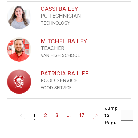
CASSI BAILEY
PC TECHNICIAN
TECHNOLOGY
MITCHEL BAILEY
TEACHER
VAN HIGH SCHOOL
PATRICIA BAILIFF
FOOD SERVICE
FOOD SERVICE
Jump
2
3
...
17
to
1
Page