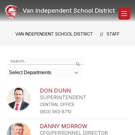
Skip
to
Van Independent School District
content
VAN INDEPENDENT SCHOOL DISTRICT
STAFF
Use
Search
the
search
Select Departments
field
above
to
DON DUNN
filter
SUPERINTENDENT
by
CENTRAL OFFICE
staff
name.
(903) 963-8710
DANNY MORROW
CFO/PERSONNEL DIRECTOR