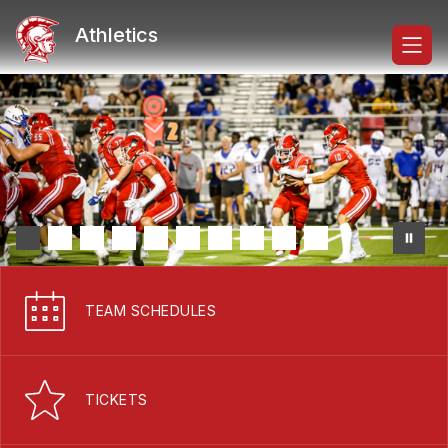
Skip
to
Athletics
content
TEAM SCHEDULES
TICKETS