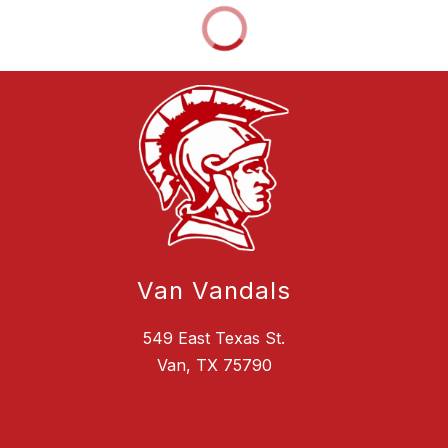
Van Vandals
549 East Texas St.
Van, TX 75790