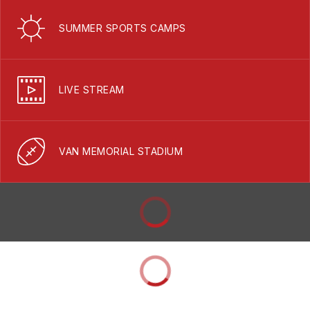
SUMMER SPORTS CAMPS
LIVE STREAM
VAN MEMORIAL STADIUM