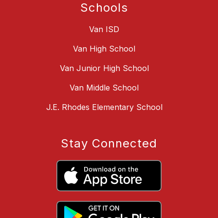
Schools
Van ISD
Van High School
Van Junior High School
Van Middle School
J.E. Rhodes Elementary School
Stay Connected