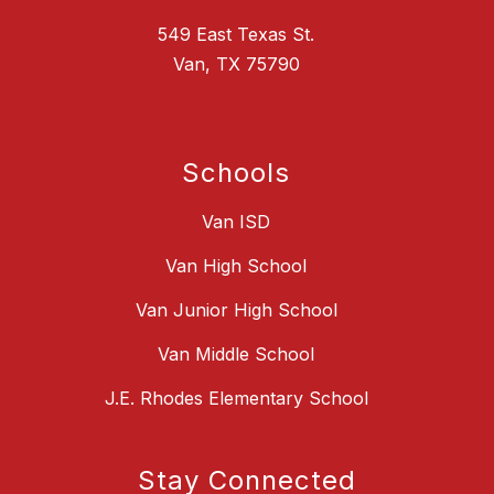
549 East Texas St.
Van, TX 75790
Schools
Van ISD
Van High School
Van Junior High School
Van Middle School
J.E. Rhodes Elementary School
Stay Connected