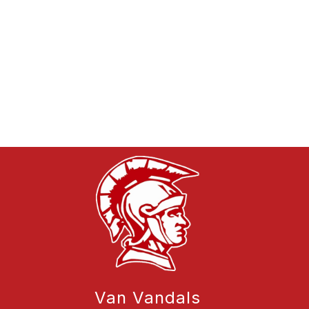
Van Vandals