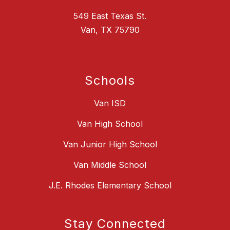
549 East Texas St.
Van, TX 75790
Schools
Van ISD
Van High School
Van Junior High School
Van Middle School
J.E. Rhodes Elementary School
Stay Connected