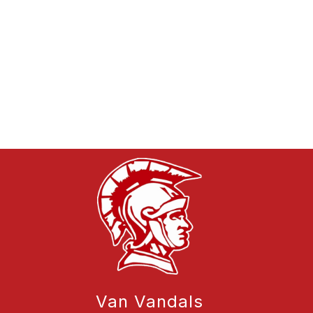
Van Vandals