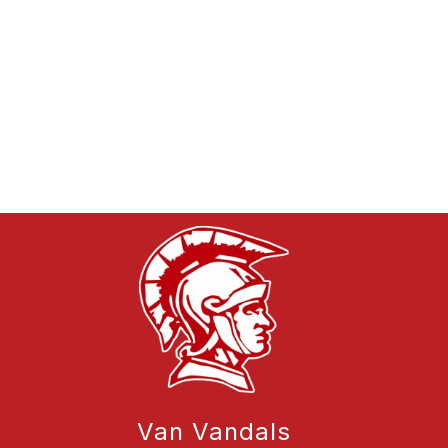
Van Vandals