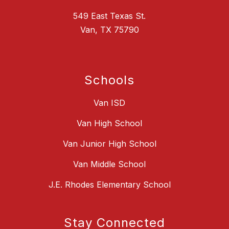
549 East Texas St.
Van, TX 75790
Schools
Van ISD
Van High School
Van Junior High School
Van Middle School
J.E. Rhodes Elementary School
Stay Connected