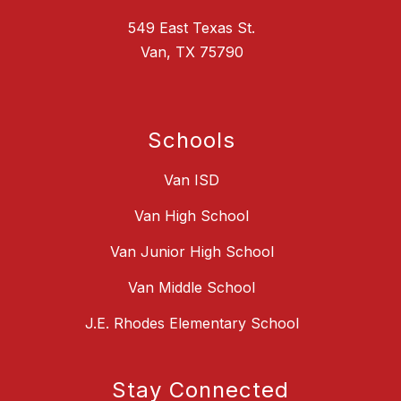
549 East Texas St.
Van, TX 75790
Schools
Van ISD
Van High School
Van Junior High School
Van Middle School
J.E. Rhodes Elementary School
Stay Connected