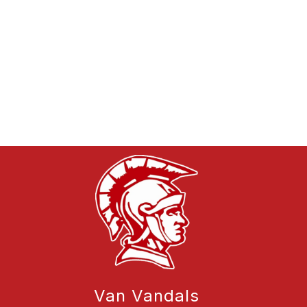
Van Vandals