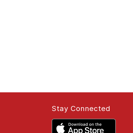
Stay Connected