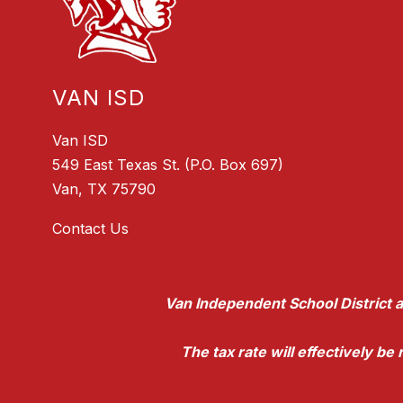
VAN ISD
Van ISD
549 East Texas St. (P.O. Box 697)
Van, TX 75790
Contact Us
Van Independent School District a
The tax rate will effectively b