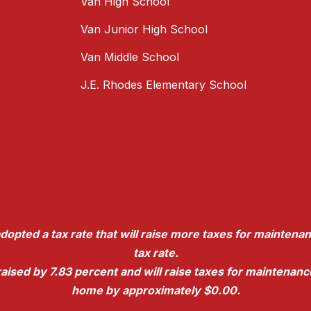
Van High School
Van Junior High School
Van Middle School
J.E. Rhodes Elementary School
dopted a tax rate that will raise more taxes for maintenan
tax rate.
e raised by 7.83 percent and will raise taxes for maintena
home by approximately $0.00.