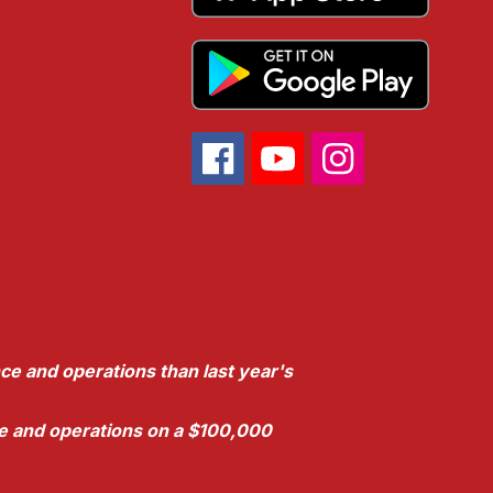
ce and operations than last year's
nce and operations on a $100,000