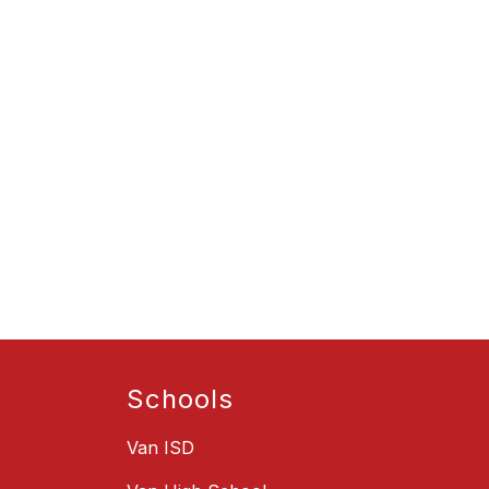
Schools
Van ISD