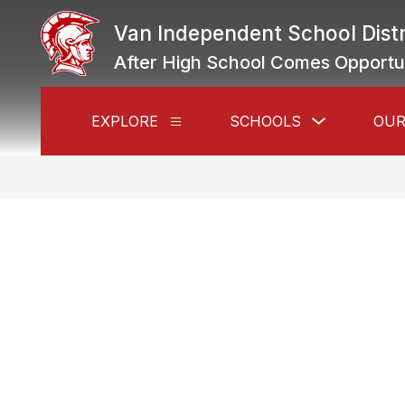
Skip
to
Van Independent School Distr
content
After High School Comes Opportu
Show
EXPLORE
SCHOOLS
OUR
Show
submenu
submenu
for
for
Schools
Explore