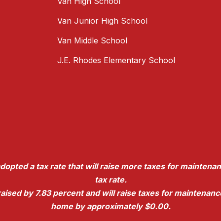
Van High School
Van Junior High School
Van Middle School
J.E. Rhodes Elementary School
dopted a tax rate that will raise more taxes for maintenan
tax rate.
e raised by 7.83 percent and will raise taxes for maintena
home by approximately $0.00.