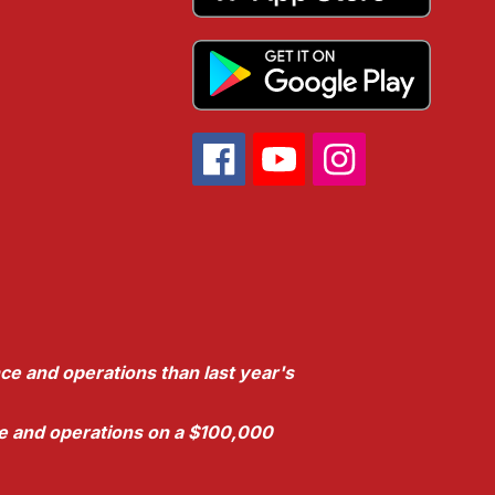
ce and operations than last year's
nce and operations on a $100,000