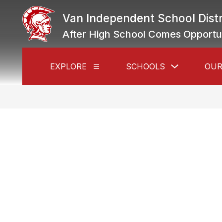
Skip
to
Van Independent School Distr
content
After High School Comes Opportu
Show
EXPLORE
SCHOOLS
OUR
Show
submenu
submenu
for
for
Schools
Explore