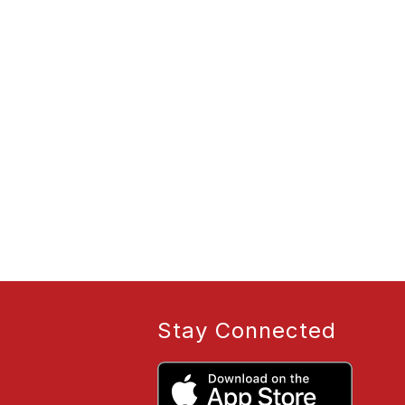
Stay Connected