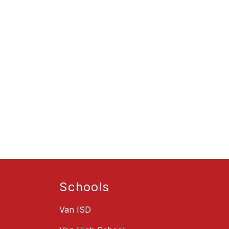
Schools
Van ISD