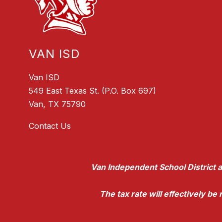
VAN ISD
Van ISD
549 East Texas St. (P.O. Box 697)
Van, TX 75790
Contact Us
Van Independent School District a
The tax rate will effectively b