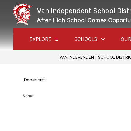
Skip
to
Van Independent School Distr
content
After High School Comes Opportu
Show
EXPLORE
SCHOOLS
OUR
Show
submenu
submenu
for
for
Schools
Explore
VAN INDEPENDENT SCHOOL DISTRI
Documents
Name