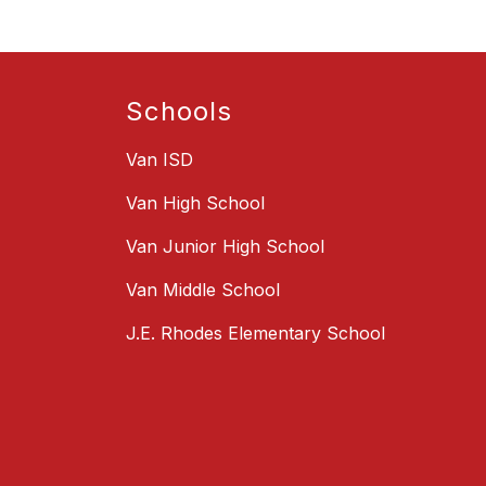
Schools
Van ISD
Van High School
Van Junior High School
Van Middle School
J.E. Rhodes Elementary School