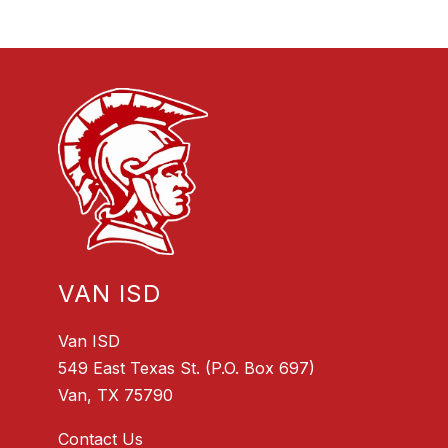
VAN ISD
Van ISD
549 East Texas St. (P.O. Box 697)
Van, TX 75790
Contact Us