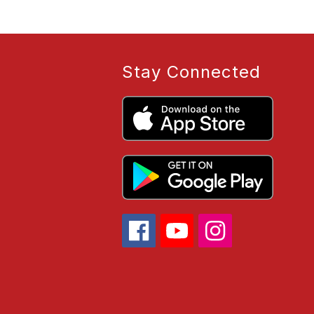
Stay Connected