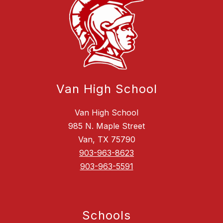
Van High School
Van High School
985 N. Maple Street
Van, TX 75790
903-963-8623
903-963-5591
Schools