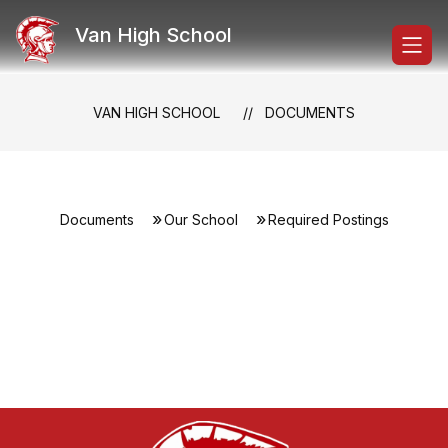
Skip
to
Van High School
content
VAN HIGH SCHOOL
DOCUMENTS
Documents
Our School
Required Postings