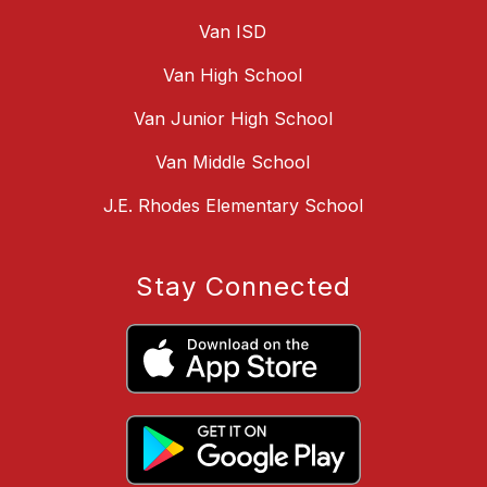
Van ISD
Van High School
Van Junior High School
Van Middle School
J.E. Rhodes Elementary School
Stay Connected