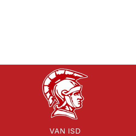
VAN ISD