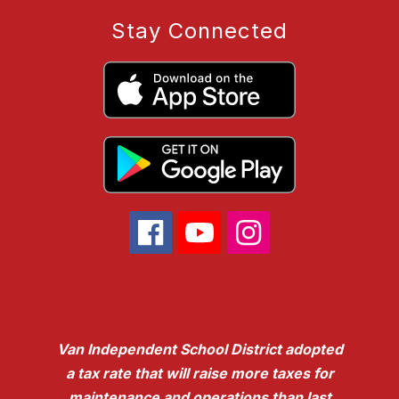
Stay Connected
Van Independent School District adopted
a tax rate that will raise more taxes for
maintenance and operations than last