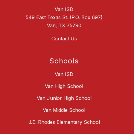
Van ISD
549 East Texas St. (P.O. Box 697)
Van, TX 75790
Contact Us
Schools
Van ISD
Van High School
Van Junior High School
Van Middle School
J.E. Rhodes Elementary School