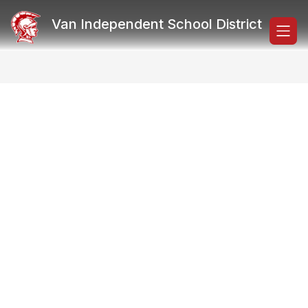
Skip
to
Van Independent School District
content